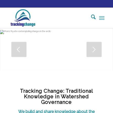
Tracking Change: Traditional
Knowledge in Watershed
Governance
We build and share knowledge about the