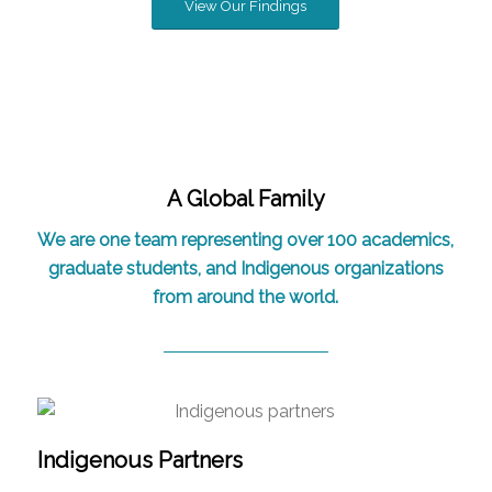
View Our Findings
A Global Family
We are one team representing over 100 academics,
graduate students, and Indigenous organizations
from around the world.
Indigenous Partners