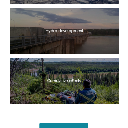
Hydro development
Cumulative effects