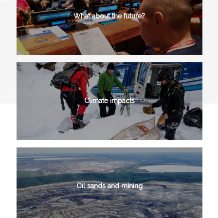
What about the future?
Climate impacts
Oil sands and mining