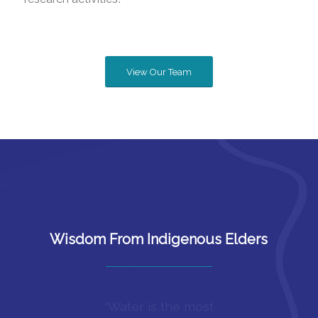
View Our Team
Wisdom From Indigenous Elders
“Our Elders taught us to