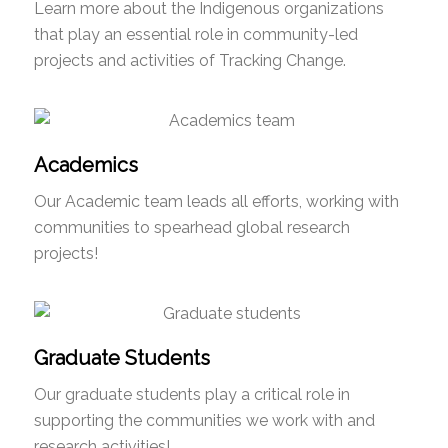
Learn more about the Indigenous organizations
that play an essential role in community-led
projects and activities of Tracking Change.
Academics
Our Academic team leads all efforts, working with
communities to spearhead global research
projects!
Graduate Students
Our graduate students play a critical role in
supporting the communities we work with and
research activities!