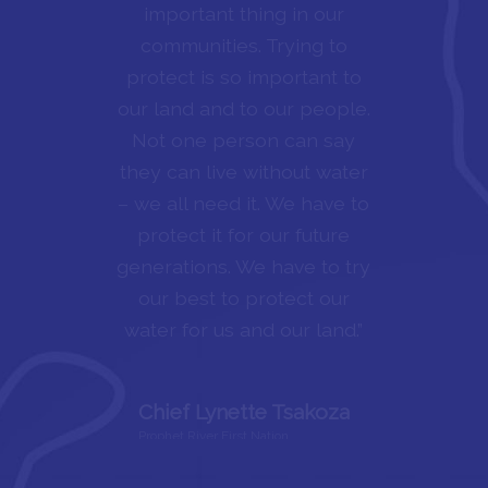
respect our lands and what
it provides for us, in Dene
we say “nuhech’alanie,” the
life path that all of us walk
on. We are taught those
ways from a young age and
carry on those ways for the
rest of our lives.”
Bert Herma
Echodh