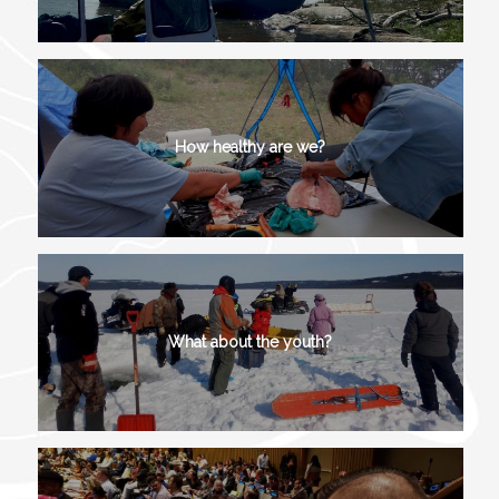
How healthy are we?
What about the youth?