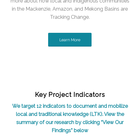
more about how local and Indigenous communities
in the Mackenzie, Amazon, and Mekong Basins are
Tracking Change.
Learn More
Key Project Indicators
We target 12 indicators to document and mobilize
local and traditional knowledge (LTK). View the
summary of our research by clicking “View Our
Findings” below