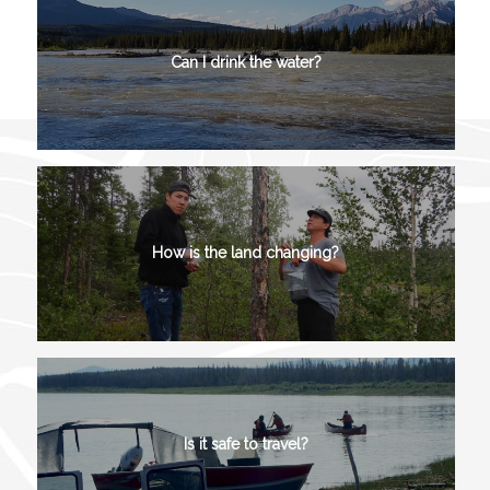
Can I drink the water?
How is the land changing?
Is it safe to travel?