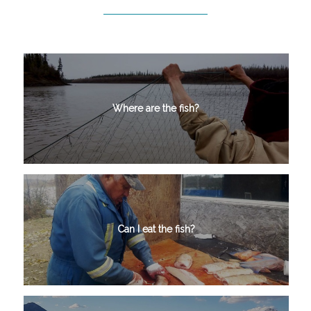
Where are the fish?
Can I eat the fish?