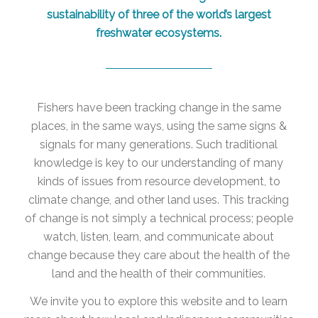
sustainability of three of the world’s largest
freshwater ecosystems.
Fishers have been tracking change in the same
places, in the same ways, using the same signs &
signals for many generations. Such traditional
knowledge is key to our understanding of many
kinds of issues from resource development, to
climate change, and other land uses. This tracking
of change is not simply a technical process; people
watch, listen, learn, and communicate about
change because they care about the health of the
land and the health of their communities.
We invite you to explore this website and to learn