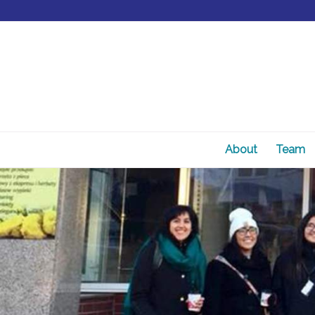
About
Team