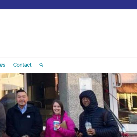
ws
Contact