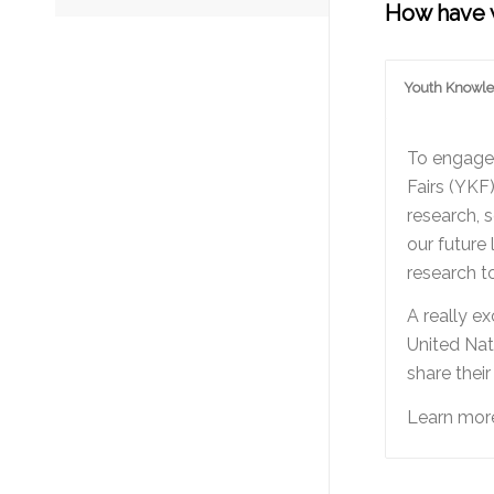
How have w
Youth Knowle
To engage 
Fairs (YKF
research, 
our future
research t
A really e
United Nat
share thei
Learn more