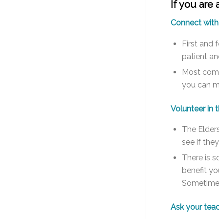
If you are
Connect with
First and 
patient and
Most commu
you can me
Volunteer in
The Elders
see if the
There is s
benefit yo
Sometimes 
Ask your teac