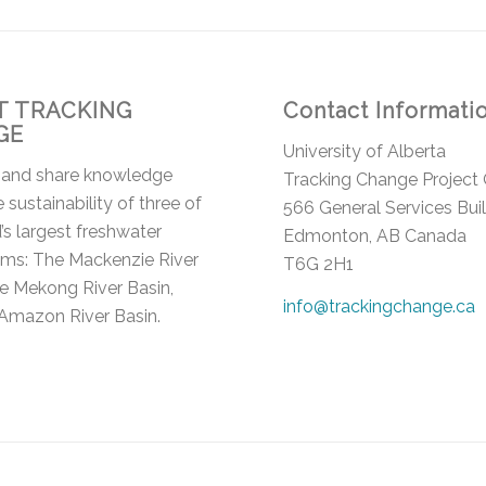
 TRACKING
Contact Informati
GE
University of Alberta
 and share knowledge
Tracking Change Project 
 sustainability of three of
566 General Services Bui
’s largest freshwater
Edmonton, AB Canada
ms: The Mackenzie River
T6G 2H1
he Mekong River Basin,
info@trackingchange.ca
Amazon River Basin.