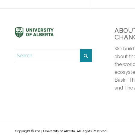
ABOUT
CHAN
We build
about the
the world
ecosyste
Basin, T
and The 
Copyright © 2024 University of Alberta. All Rights Reserved.