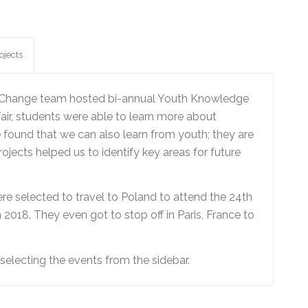
ojects
ng Change team hosted bi-annual Youth Knowledge
air, students were able to learn more about
 found that we can also learn from youth; they are
jects helped us to identify key areas for future
re selected to travel to Poland to attend the 24th
018. They even got to stop off in Paris, France to
electing the events from the sidebar.