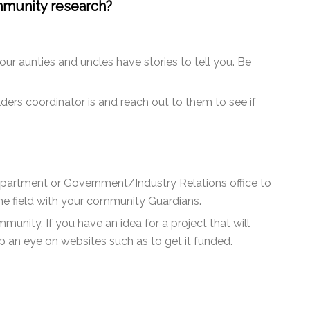
mmunity research?
ur aunties and uncles have stories to tell you. Be
ers coordinator is and reach out to them to see if
 Department or Government/Industry Relations office to
the field with your community Guardians.
unity. If you have an idea for a project that will
 an eye on websites such as to get it funded.