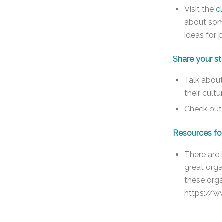
Visit the
c
about som
ideas for 
Share your st
Talk about
their cult
Check out 
Resources fo
There are 
great org
these orga
https://w