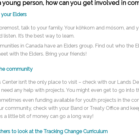
 a young person, how can you get involved in co
 your Elders
foremost, talk to your family. Your kôhkom and
mósom,
and yo
 listen. It’s the best way to learn.
nities in Canada have an Elders group. Find out who the Eld
et with the Elders. Bring your friends!
 the community
 Center isn’t the only place to visit – check with our Lands
y need any help with projects. You might even get to go into 
ometimes even funding available for youth projects in the comm
ur community, check with your Band or Treaty Office and keep
a little bit of money can go a long way!
hers to look at the Tracking Change Curriculum