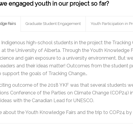
e engaged youth in our project so far?
dge Fairs
Graduate Student Engagement
Youth Participation in Pr
Indigenous high-school students in the project the Tracki
) at the University of Alberta. Through the Youth Knowledge F
science and gain exposure to a university environment. But we
 leaders and their ideas matter! Outcomes from the student pro
o support the goals of Tracking Change…
xciting outcome of the 2018 YKF was that several students we
ions Conference of the Parties on Climate Change (COP24) in 2
r ideas with the Canadian Lead for UNESCO.
 about the Youth Knowledge Fairs and the trip to COP24 by s