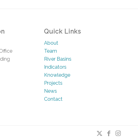
on
Quick Links
About
Office
Team
lding
River Basins
Indicators
Knowledge
Projects
News
Contact