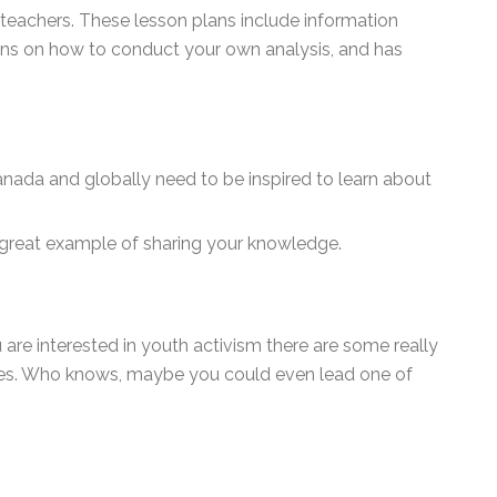
 teachers. These lesson plans include information
ons on how to conduct your own analysis, and has
nada and globally need to be inspired to learn about
 great example of sharing your knowledge.
 are interested in youth activism there are some really
ices. Who knows, maybe you could even lead one of