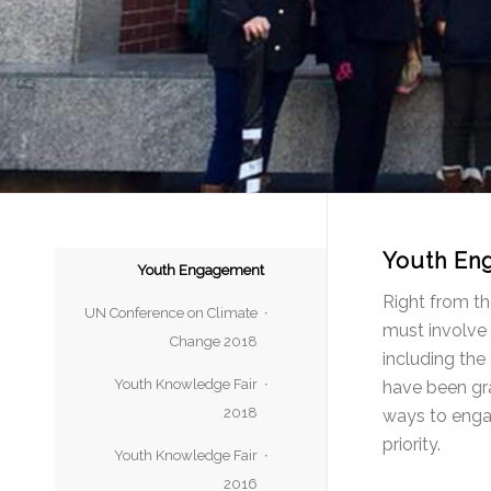
Youth En
Youth Engagement
Right from th
UN Conference on Climate
must involve 
Change 2018
including the
Youth Knowledge Fair
have been gra
2018
ways to engag
priority.
Youth Knowledge Fair
2016