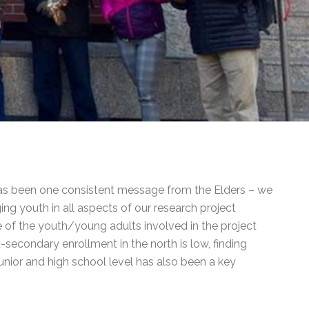
 has been one consistent message from the Elders – we
g youth in all aspects of our research project
me of the youth/young adults involved in the project
-secondary enrollment in the north is low, finding
unior and high school level has also been a key