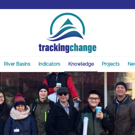
River Basins
Indicators
Knowledge
Projects
Ne