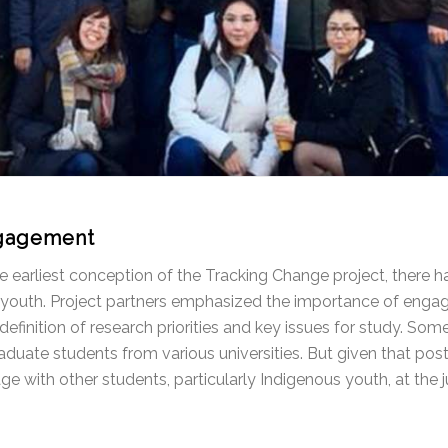
gagement
e earliest conception of the Tracking Change project, there
youth. Project partners emphasized the importance of engagin
 definition of research priorities and key issues for study. So
duate students from various universities. But given that post
e with other students, particularly Indigenous youth, at the j