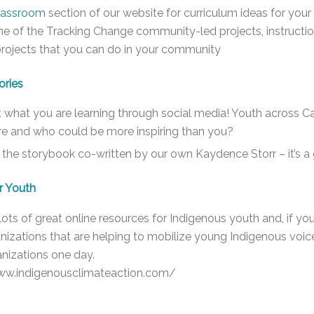
lassroom
section of our website for curriculum ideas for your
e of the Tracking Change community-led projects, instructi
projects that you can do in your community
ories
 what you are learning through social media! Youth across Ca
ure and who could be more inspiring than you?
the storybook co-written by our own Kaydence Storr – it’s a
r Youth
lots of great online resources for Indigenous youth and, if you
anizations that are helping to mobilize young Indigenous vo
nizations one day.
ww.indigenousclimateaction.com/