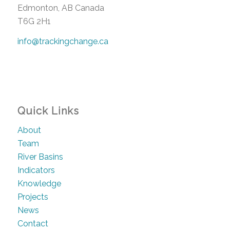
Edmonton, AB Canada
T6G 2H1
info@trackingchange.ca
Quick Links
About
Team
River Basins
Indicators
Knowledge
Projects
News
Contact