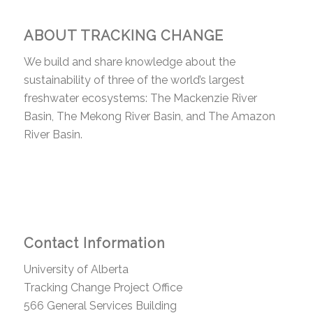
ABOUT TRACKING CHANGE
We build and share knowledge about the
sustainability of three of the world’s largest
freshwater ecosystems: The Mackenzie River
Basin, The Mekong River Basin, and The Amazon
River Basin.
Contact Information
University of Alberta
Tracking Change Project Office
566 General Services Building