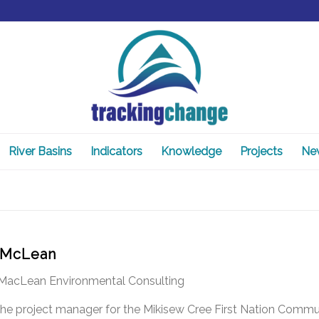
River Basins
Indicators
Knowledge
Projects
Ne
 McLean
, MacLean Environmental Consulting
 the project manager for the Mikisew Cree First Nation Comm