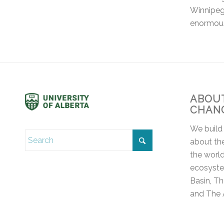
Winnipeg 
enormou
ABOUT
CHAN
We build
about the
the world
ecosyste
Basin, T
and The 