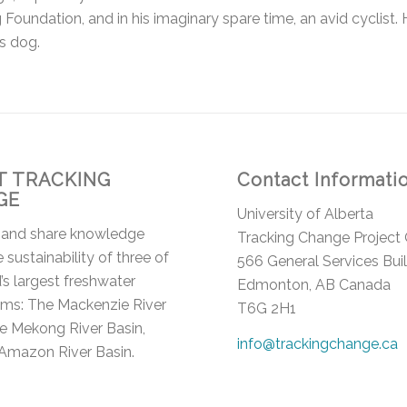
Foundation, and in his imaginary spare time, an avid cyclist. H
s dog.
 TRACKING
Contact Informati
GE
University of Alberta
 and share knowledge
Tracking Change Project 
 sustainability of three of
566 General Services Bui
’s largest freshwater
Edmonton, AB Canada
ms: The Mackenzie River
T6G 2H1
he Mekong River Basin,
info@trackingchange.ca
Amazon River Basin.