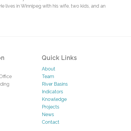
e lives in Winnipeg with his wife, two kids, and an
on
Quick Links
About
Office
Team
lding
River Basins
Indicators
Knowledge
Projects
News
Contact