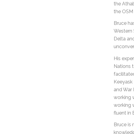
the Atha
the OSM 
Bruce ha
Western 
Delta and
unconven
His exper
Nations t
facilita
Keeyask a
and War L
working w
working w
fluent in
Bruce is 
knowledge