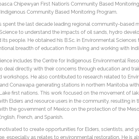
basca Chipewyan First Nation’s Community Based Monitoring a
Indigenous Community Based Monitoring Program.
s spent the last decade leading regional community-based m
Science to understand the impacts of oil sands, hydro deve
 its people. He obtained his B.Sc. in Environmental Sciences
tional breadth of education from living and working with In
ience includes the Centre for Indigenous Environmental Resou
o deal directly with their concerns through education and train
ted workshops. He also contributed to research related to E
nd Conawapa generating stations in northern Manitoba with S
ake first nations. This work focused on the movement of lak
ith Elders and resource users in the community, resulting in t
ith the government of Mexico on the protection of the Meso-A
 English, French, and Spanish.
motivated to create opportunities for Elders, scientists, and
, especially as relates to environmental restoration. He is 