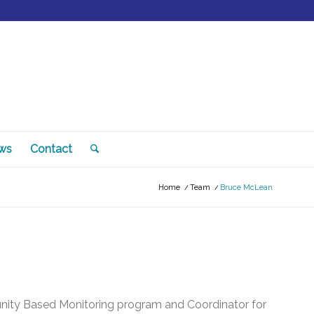
ws
Contact
Home
/
Team
/
Bruce McLean
unity Based Monitoring program and Coordinator for