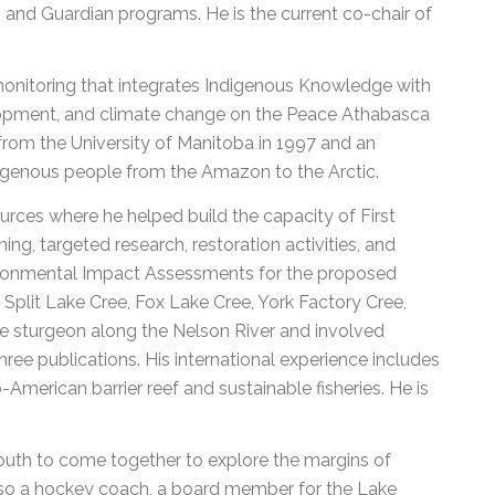
nd Guardian programs. He is the current co-chair of
onitoring that integrates Indigenous Knowledge with
lopment, and climate change on the Peace Athabasca
 from the University of Manitoba in 1997 and an
digenous people from the Amazon to the Arctic.
rces where he helped build the capacity of First
ing, targeted research, restoration activities, and
nvironmental Impact Assessments for the proposed
plit Lake Cree, Fox Lake Cree, York Factory Cree,
e sturgeon along the Nelson River and involved
hree publications. His international experience includes
merican barrier reef and sustainable fisheries. He is
 youth to come together to explore the margins of
also a hockey coach, a board member for the Lake