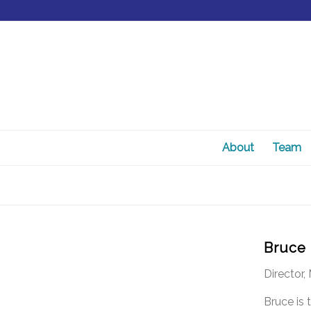
About
Team
Bruce
Director
Bruce is