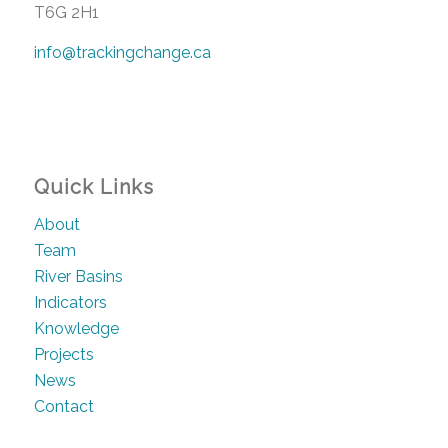
T6G 2H1
info@trackingchange.ca
Quick Links
About
Team
River Basins
Indicators
Knowledge
Projects
News
Contact