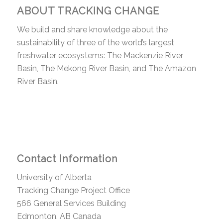
ABOUT TRACKING CHANGE
We build and share knowledge about the
sustainability of three of the world’s largest
freshwater ecosystems: The Mackenzie River
Basin, The Mekong River Basin, and The Amazon
River Basin.
Contact Information
University of Alberta
Tracking Change Project Office
566 General Services Building
Edmonton, AB Canada