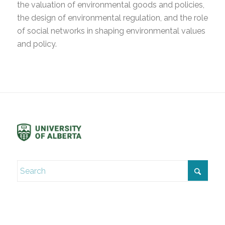
the valuation of environmental goods and policies,
the design of environmental regulation, and the role
of social networks in shaping environmental values
and policy.