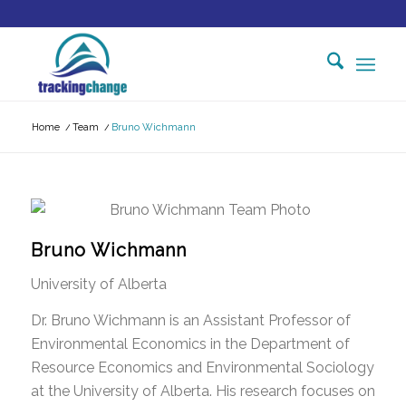
Home
/
Team
/
Bruno Wichmann
Bruno Wichmann
University of Alberta
Dr. Bruno Wichmann is an Assistant Professor of
Environmental Economics in the Department of
Resource Economics and Environmental Sociology
at the University of Alberta. His research focuses on