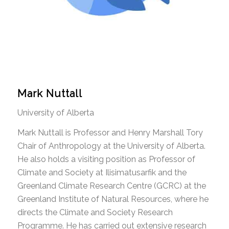
Mark Nuttall
University of Alberta
Mark Nuttall is Professor and Henry Marshall Tory
Chair of Anthropology at the University of Alberta.
He also holds a visiting position as Professor of
Climate and Society at Ilisimatusarfik and the
Greenland Climate Research Centre (GCRC) at the
Greenland Institute of Natural Resources, where he
directs the Climate and Society Research
Programme. He has carried out extensive research