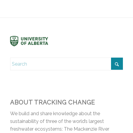
ABOUT TRACKING CHANGE
We build and share knowledge about the
sustainability of three of the world’s largest
freshwater ecosystems: The Mackenzie River