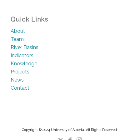
Quick Links
About
Team
River Basins
Indicators
Knowledge
Projects
News
Contact
Copyright © 2024 University of Alberta. All Rights Reserved.