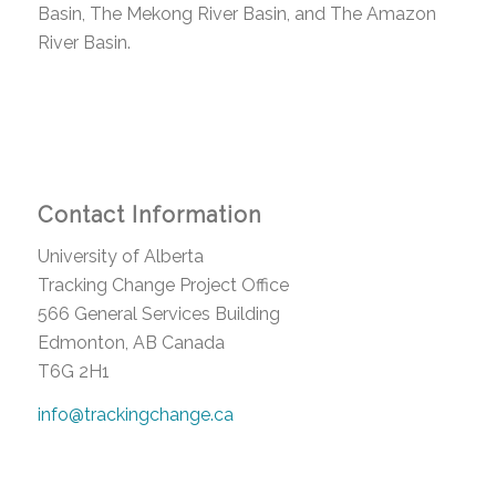
Basin, The Mekong River Basin, and The Amazon
River Basin.
Contact Information
University of Alberta
Tracking Change Project Office
566 General Services Building
Edmonton, AB Canada
T6G 2H1
info@trackingchange.ca