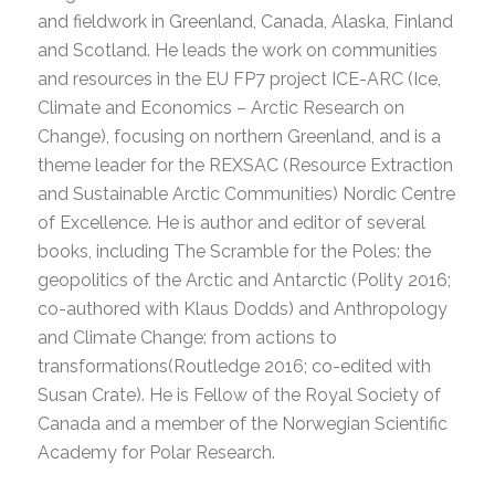
and fieldwork in Greenland, Canada, Alaska, Finland
and Scotland. He leads the work on communities
and resources in the EU FP7 project ICE-ARC (Ice,
Climate and Economics – Arctic Research on
Change), focusing on northern Greenland, and is a
theme leader for the REXSAC (Resource Extraction
and Sustainable Arctic Communities) Nordic Centre
of Excellence. He is author and editor of several
books, including The Scramble for the Poles: the
geopolitics of the Arctic and Antarctic (Polity 2016;
co-authored with Klaus Dodds) and Anthropology
and Climate Change: from actions to
transformations(Routledge 2016; co-edited with
Susan Crate). He is Fellow of the Royal Society of
Canada and a member of the Norwegian Scientific
Academy for Polar Research.