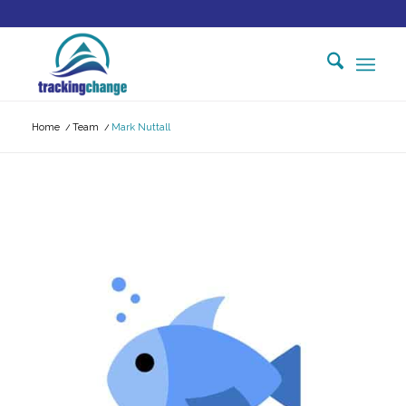
Home
/
Team
/
Mark Nuttall