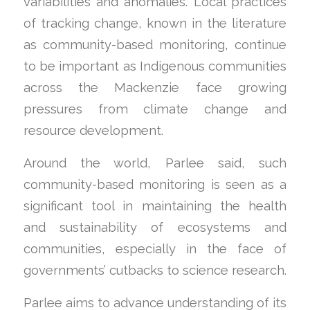
variabilities and anomalies. Local practices
of tracking change, known in the literature
as community-based monitoring, continue
to be important as Indigenous communities
across the Mackenzie face growing
pressures from climate change and
resource development.
Around the world, Parlee said, such
community-based monitoring is seen as a
significant tool in maintaining the health
and sustainability of ecosystems and
communities, especially in the face of
governments’ cutbacks to science research.
Parlee aims to advance understanding of its