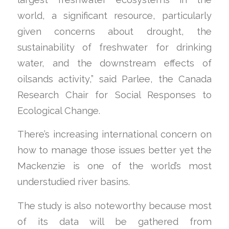
world, a significant resource, particularly
given concerns about drought, the
sustainability of freshwater for drinking
water, and the downstream effects of
oilsands activity,” said Parlee, the Canada
Research Chair for Social Responses to
Ecological Change.
There’s increasing international concern on
how to manage those issues better yet the
Mackenzie is one of the world’s most
understudied river basins.
The study is also noteworthy because most
of its data will be gathered from