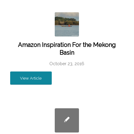
Amazon Inspiration For the Mekong
Basin
October 23, 2016
View Article