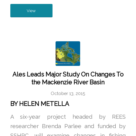
View
Ales Leads Major Study On Changes To
the Mackenzie River Basin
October 13, 2015
BY HELEN METELLA
A six-year project headed by REES
researcher Brenda Parlee and funded by
SSHRC, will examine changes in fishing