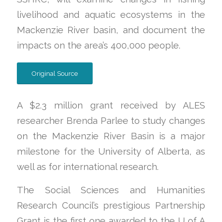
livelihood and aquatic ecosystems in the
Mackenzie River basin, and document the
impacts on the area’s 400,000 people.
Original Source
A $2.3 million grant received by ALES
researcher Brenda Parlee to study changes
on the Mackenzie River Basin is a major
milestone for the University of Alberta, as
well as for international research.
The Social Sciences and Humanities
Research Council’s prestigious Partnership
Grant is the first one awarded to the U of A