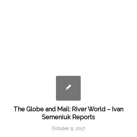
The Globe and Mail: River World – Ivan
Semeniuk Reports
October 9, 2017