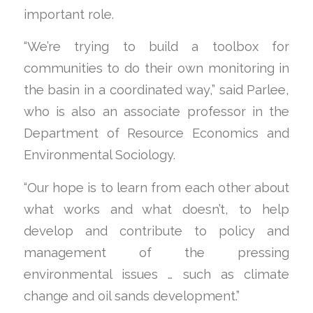
important role.
“We’re trying to build a toolbox for
communities to do their own monitoring in
the basin in a coordinated way,” said Parlee,
who is also an associate professor in the
Department of Resource Economics and
Environmental Sociology.
“Our hope is to learn from each other about
what works and what doesn’t, to help
develop and contribute to policy and
management of the pressing
environmental issues … such as climate
change and oil sands development.”