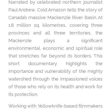
Narrated by celebrated northern journalist
Paul Andrew, Cold Amazon tells the story of
Canada’s massive Mackenzie River Basin. At
1.8 million sq. kilometres, covering three
provinces and all three territories, the
Mackenzie plays a significant
environmental, economic and spiritual role
that stretches far beyond its borders. This
short documentary highlights the
importance and vulnerability of the mighty
watershed through the impassioned voices
of those who rely on its health and work for
its protection.
Working with Yellowknife-based filmmakers