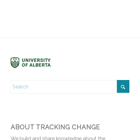
ABOUT TRACKING CHANGE
We build and share knowledge about the