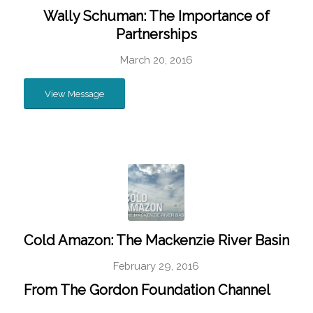
Wally Schuman: The Importance of
Partnerships
March 20, 2016
View Message
Cold Amazon: The Mackenzie River Basin
February 29, 2016
From
The Gordon Foundation Channel