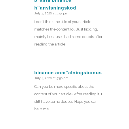
h"anvisningskod
says:
July 4, 2026 at 1:55 pm
I don’t think the title of your article
matches the content lol. Just kidding,
mainly because I had some doubts after
reading the article.
binance anm"alningsbonus
July 4, 2026 at 5:56 pm
says:
Can you be more specific about the
content of your article? After reading it, I
still have some doubts. Hope you can
help me.