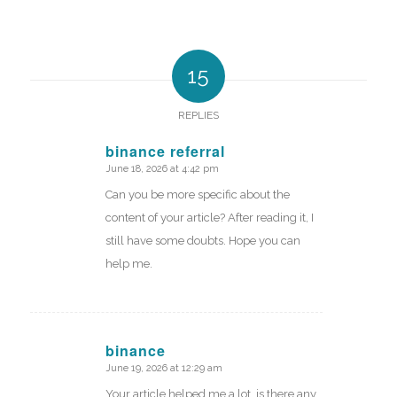
15
REPLIES
binance referral
June 18, 2026 at 4:42 pm
says:
Can you be more specific about the
content of your article? After reading it, I
still have some doubts. Hope you can
help me.
binance
June 19, 2026 at 12:29 am
says:
Your article helped me a lot, is there any