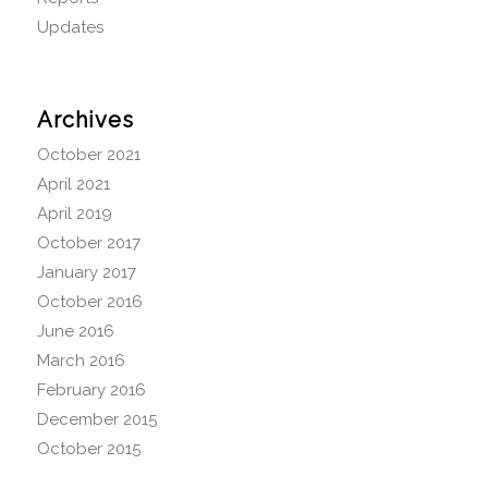
Updates
Archives
October 2021
April 2021
April 2019
October 2017
January 2017
October 2016
June 2016
March 2016
February 2016
December 2015
October 2015