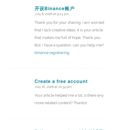
开设Binance账户
July 8, 2026 at 9:24 pm
says:
Thank you for your sharing. I am worried
that I lack creative ideas. It is your article
that makes me full of hope. Thank you.
But, I have a question, can you help me?
binance registrering
Create a free account
July 16, 2026 at 10:34 pm
says:
Your article helped me a lot, is there any
more related content? Thanks!