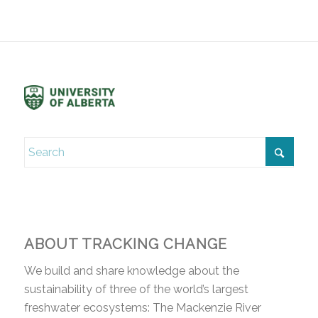
ABOUT TRACKING CHANGE
We build and share knowledge about the
sustainability of three of the world’s largest
freshwater ecosystems: The Mackenzie River