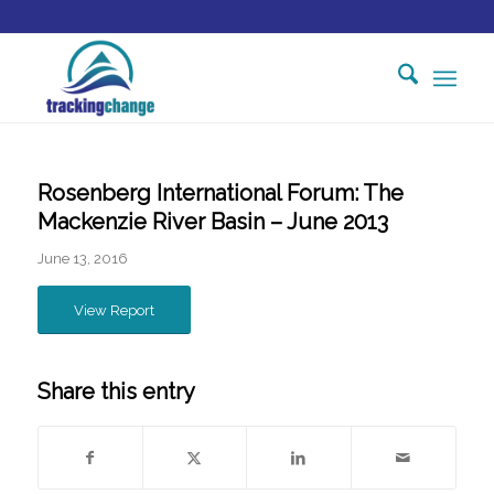
Rosenberg International Forum: The
Mackenzie River Basin – June 2013
June 13, 2016
View Report
Share this entry