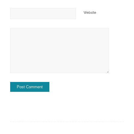
Website