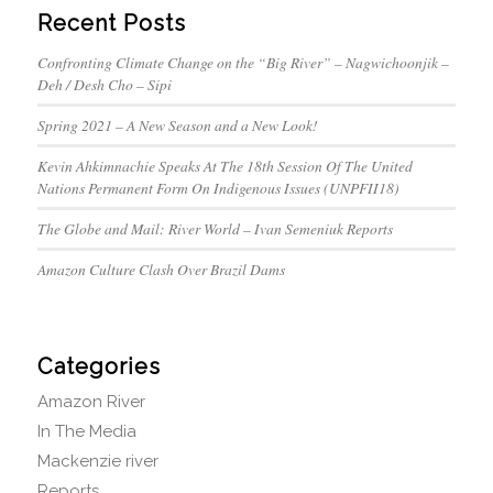
Recent Posts
Confronting Climate Change on the “Big River” – Nagwichoonjik –
Deh / Desh Cho – Sipi
Spring 2021 – A New Season and a New Look!
Kevin Ahkimnachie Speaks At The 18th Session Of The United
Nations Permanent Form On Indigenous Issues (UNPFII18)
The Globe and Mail: River World – Ivan Semeniuk Reports
Amazon Culture Clash Over Brazil Dams
Categories
Amazon River
In The Media
Mackenzie river
Reports