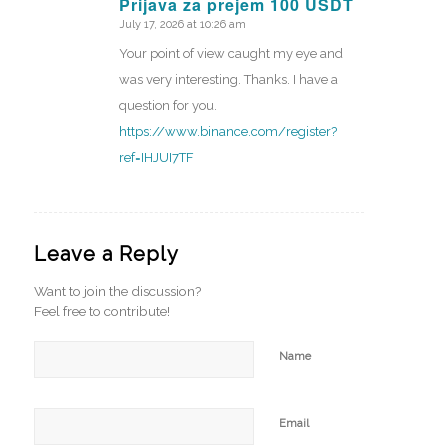
Prijava za prejem 100 USDT
July 17, 2026 at 10:26 am
says:
Your point of view caught my eye and
was very interesting. Thanks. I have a
question for you.
https://www.binance.com/register?
ref=IHJUI7TF
Leave a Reply
Want to join the discussion?
Feel free to contribute!
Name
Email