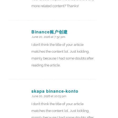
more related content? Thanks!
Binance账户创建
June 20, 2026 at 7:52 pm
says:
I don’t think the title of your article
matches the content lol. Just kidding,
mainly because I had some doubts after
reading the article.
skapa binance-konto
June 20, 2026 at 10:03 pm
says:
I don’t think the title of your article
matches the content lol. Just kidding,
mainly because I had some doubts after