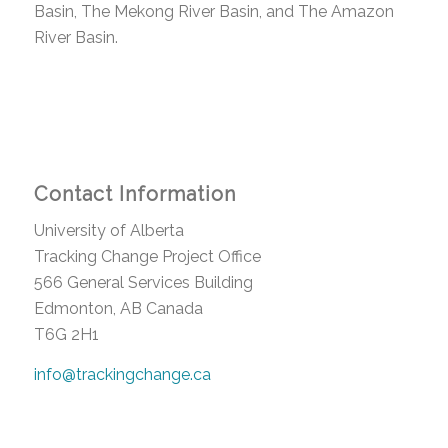
Basin, The Mekong River Basin, and The Amazon
River Basin.
Contact Information
University of Alberta
Tracking Change Project Office
566 General Services Building
Edmonton, AB Canada
T6G 2H1
info@trackingchange.ca