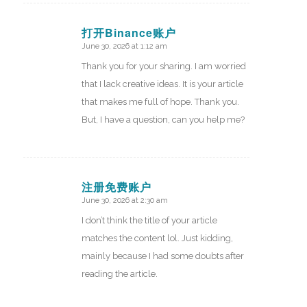
打开Binance账户
June 30, 2026 at 1:12 am
says:
Thank you for your sharing. I am worried
that I lack creative ideas. It is your article
that makes me full of hope. Thank you.
But, I have a question, can you help me?
注册免费账户
June 30, 2026 at 2:30 am
says:
I don’t think the title of your article
matches the content lol. Just kidding,
mainly because I had some doubts after
reading the article.