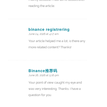
reading the article.
binance registrering
June 24, 2026 at 4:17 am
says:
Your article helped me a lot, is there any
more related content? Thanks!
Binance推荐码
June 26, 2026 at 5:16 pm
says:
Your point of view caught my eye and
was very interesting. Thanks. I have a
question for you.