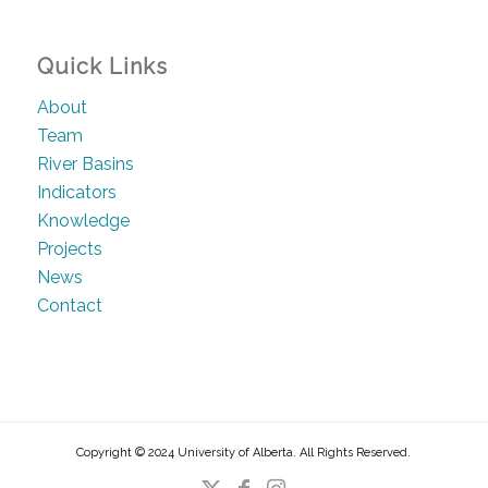
Quick Links
About
Team
River Basins
Indicators
Knowledge
Projects
News
Contact
Copyright © 2024 University of Alberta. All Rights Reserved.