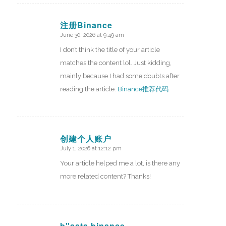
注册Binance
June 30, 2026 at 9:49 am
says:
I don’t think the title of your article
matches the content lol. Just kidding,
mainly because I had some doubts after
reading the article.
Binance推荐代码
创建个人账户
July 1, 2026 at 12:12 pm
says:
Your article helped me a lot, is there any
more related content? Thanks!
b"asta binance