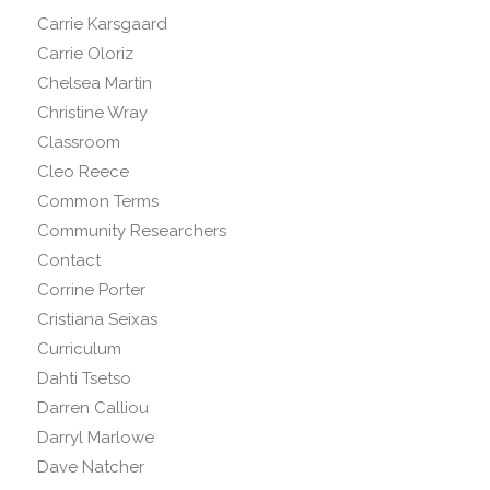
Carrie Karsgaard
Carrie Oloriz
Chelsea Martin
Christine Wray
Classroom
Cleo Reece
Common Terms
Community Researchers
Contact
Corrine Porter
Cristiana Seixas
Curriculum
Dahti Tsetso
Darren Calliou
Darryl Marlowe
Dave Natcher