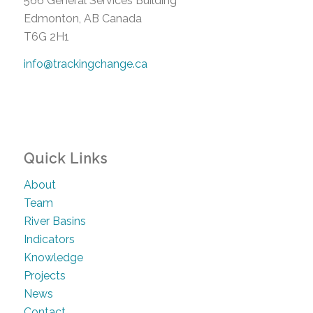
566 General Services Building
Edmonton, AB Canada
T6G 2H1
info@trackingchange.ca
Quick Links
About
Team
River Basins
Indicators
Knowledge
Projects
News
Contact