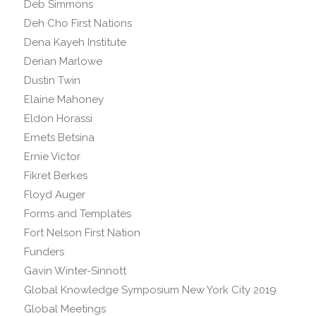
Deb Simmons
Deh Cho First Nations
Dena Kayeh Institute
Derian Marlowe
Dustin Twin
Elaine Mahoney
Eldon Horassi
Ernets Betsina
Ernie Victor
Fikret Berkes
Floyd Auger
Forms and Templates
Fort Nelson First Nation
Funders
Gavin Winter-Sinnott
Global Knowledge Symposium New York City 2019
Global Meetings