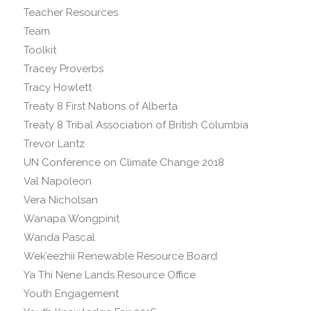
Teacher Resources
Team
Toolkit
Tracey Proverbs
Tracy Howlett
Treaty 8 First Nations of Alberta
Treaty 8 Tribal Association of British Columbia
Trevor Lantz
UN Conference on Climate Change 2018
Val Napoleon
Vera Nicholsan
Wanapa Wongpinit
Wanda Pascal
Wek’eezhii Renewable Resource Board
Ya Thi Nene Lands Resource Office
Youth Engagement