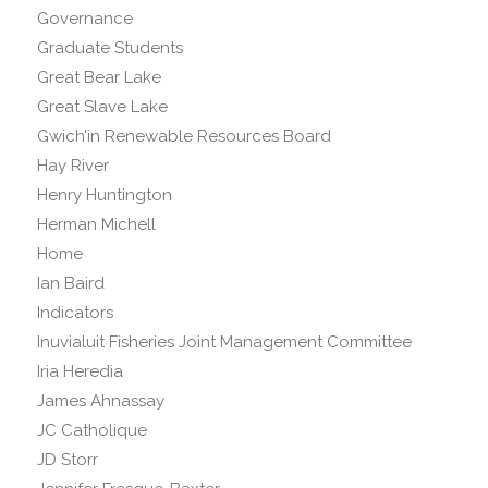
Governance
Graduate Students
Great Bear Lake
Great Slave Lake
Gwich’in Renewable Resources Board
Hay River
Henry Huntington
Herman Michell
Home
Ian Baird
Indicators
Inuvialuit Fisheries Joint Management Committee
Iria Heredia
James Ahnassay
JC Catholique
JD Storr