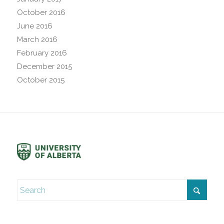
October 2016
June 2016
March 2016
February 2016
December 2015
October 2015