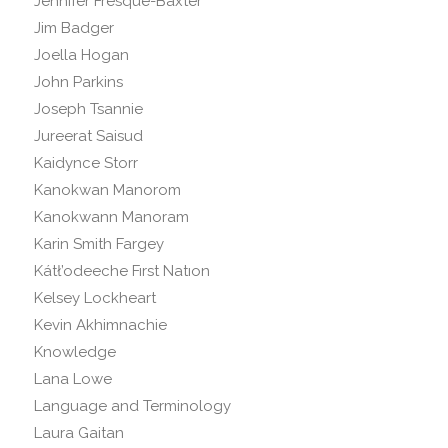
Jennifer Fresque-Baxter
Jim Badger
Joella Hogan
John Parkins
Joseph Tsannie
Jureerat Saisud
Kaidynce Storr
Kanokwan Manorom
Kanokwann Manoram
Karin Smith Fargey
Kátł’odeeche Fırst Natıon
Kelsey Lockheart
Kevin Akhimnachie
Knowledge
Lana Lowe
Language and Terminology
Laura Gaitan