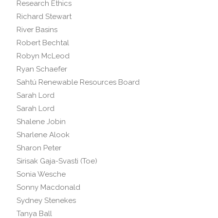
Research Ethics
Richard Stewart
River Basins
Robert Bechtal
Robyn McLeod
Ryan Schaefer
Sahtú Renewable Resources Board
Sarah Lord
Sarah Lord
Shalene Jobin
Sharlene Alook
Sharon Peter
Sirisak Gaja-Svasti (Toe)
Sonia Wesche
Sonny Macdonald
Sydney Stenekes
Tanya Ball