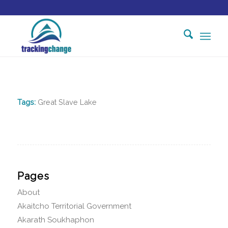
Tags:
Great Slave Lake
Pages
About
Akaitcho Territorial Government
Akarath Soukhaphon