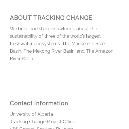
ABOUT TRACKING CHANGE
We build and share knowledge about the
sustainability of three of the world’s largest
freshwater ecosystems: The Mackenzie River
Basin, The Mekong River Basin, and The Amazon
River Basin.
Contact Information
University of Alberta
Tracking Change Project Office