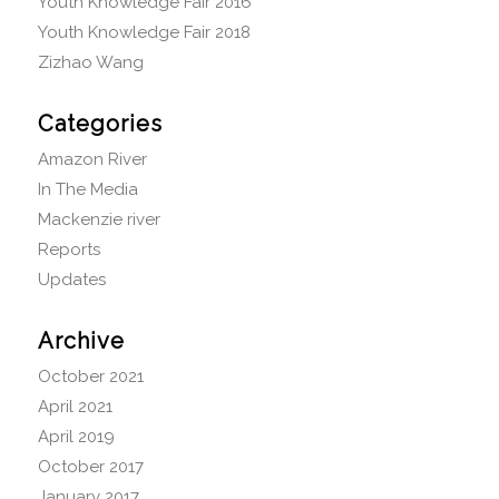
Youth Knowledge Fair 2016
Youth Knowledge Fair 2018
Zizhao Wang
Categories
Amazon River
In The Media
Mackenzie river
Reports
Updates
Archive
October 2021
April 2021
April 2019
October 2017
January 2017