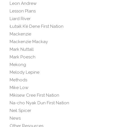
Leon Andrew
Lesson Plans
Liard River
Łutsël K’é Dene First Nation
Mackenzie
Mackenzie Mackay
Mark Nuttall
Mark Poesch
Mekong
Melody Lepine
Methods
Mike Low
Mikisew Cree First Nation
Na-cho Nyak Dun First Nation
Neil Spicer
News
Other Resources