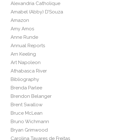
Alexandria Catholique
Amabel (Abby) D’Souza
Amazon
Amy Amos
Anne Runde
Annual Reports
Arn Keeling
Art Napoleon
Athabasca River
Bibliography
Brenda Parlee
Brendon Belanger
Brent Swallow
Bruce McLean
Bruno Wichmann
Bryan Grimwood
Carolina Tavares de Freitas