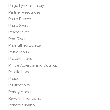
Paige Lyn Chisaakay
Partner Resources
Paula Pereya
Paula Siwik
Peace River
Peel River
Phongthep Bunkla
Portia Morin
Presentations
Prince Albert Grand Council
Priscila Lopes
Projects
Publications
Randy Marten
Rawuth Thongsing
Renato Silvano