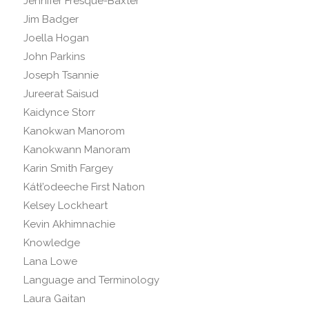
Jennifer Fresque-Baxter
Jim Badger
Joella Hogan
John Parkins
Joseph Tsannie
Jureerat Saisud
Kaidynce Storr
Kanokwan Manorom
Kanokwann Manoram
Karin Smith Fargey
Kátł’odeeche Fırst Natıon
Kelsey Lockheart
Kevin Akhimnachie
Knowledge
Lana Lowe
Language and Terminology
Laura Gaitan