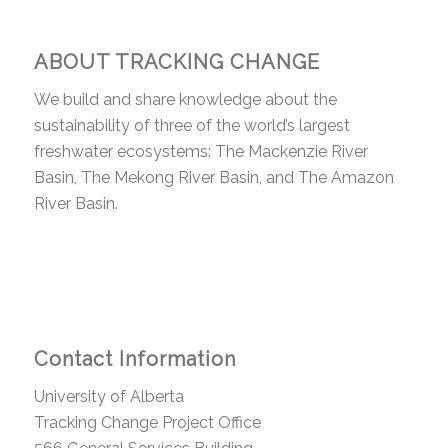
ABOUT TRACKING CHANGE
We build and share knowledge about the
sustainability of three of the world’s largest
freshwater ecosystems: The Mackenzie River
Basin, The Mekong River Basin, and The Amazon
River Basin.
Contact Information
University of Alberta
Tracking Change Project Office