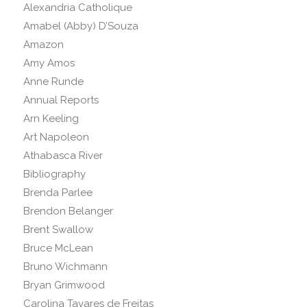
Alexandria Catholique
Amabel (Abby) D’Souza
Amazon
Amy Amos
Anne Runde
Annual Reports
Arn Keeling
Art Napoleon
Athabasca River
Bibliography
Brenda Parlee
Brendon Belanger
Brent Swallow
Bruce McLean
Bruno Wichmann
Bryan Grimwood
Carolina Tavares de Freitas