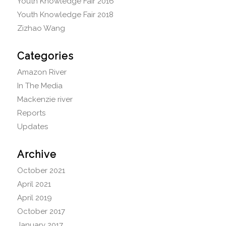
Youth Knowledge Fair 2016
Youth Knowledge Fair 2018
Zizhao Wang
Categories
Amazon River
In The Media
Mackenzie river
Reports
Updates
Archive
October 2021
April 2021
April 2019
October 2017
January 2017