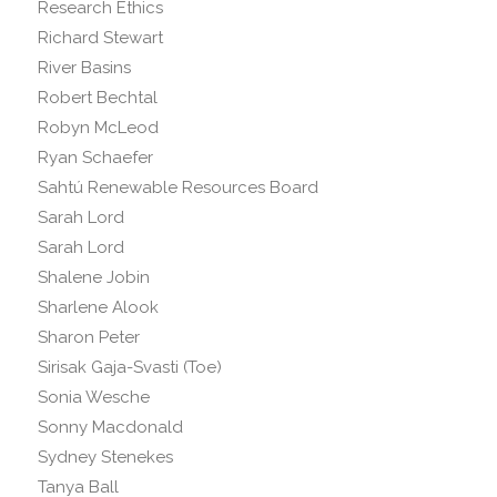
Research Ethics
Richard Stewart
River Basins
Robert Bechtal
Robyn McLeod
Ryan Schaefer
Sahtú Renewable Resources Board
Sarah Lord
Sarah Lord
Shalene Jobin
Sharlene Alook
Sharon Peter
Sirisak Gaja-Svasti (Toe)
Sonia Wesche
Sonny Macdonald
Sydney Stenekes
Tanya Ball