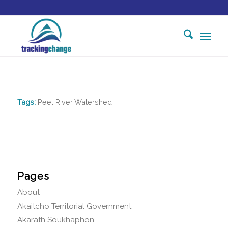
Tags:
Peel River Watershed
Pages
About
Akaitcho Territorial Government
Akarath Soukhaphon