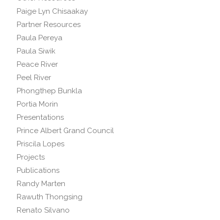
Paige Lyn Chisaakay
Partner Resources
Paula Pereya
Paula Siwik
Peace River
Peel River
Phongthep Bunkla
Portia Morin
Presentations
Prince Albert Grand Council
Priscila Lopes
Projects
Publications
Randy Marten
Rawuth Thongsing
Renato Silvano