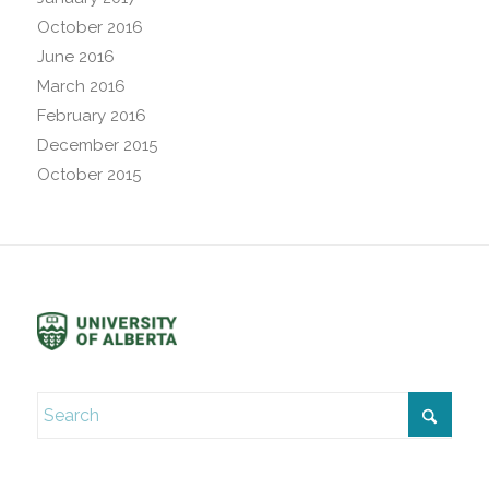
October 2016
June 2016
March 2016
February 2016
December 2015
October 2015