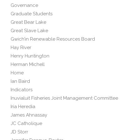
Governance
Graduate Students
Great Bear Lake
Great Slave Lake
Gwich’in Renewable Resources Board
Hay River
Henry Huntington
Herman Michell
Home
Ian Baird
Indicators
Inuvialuit Fisheries Joint Management Committee
Iria Heredia
James Ahnassay
JC Catholique
JD Storr