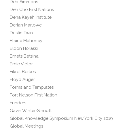
Deb Simmons
Deh Cho First Nations
Dena Kayeh Institute
Derian Marlowe
Dustin Twin
Elaine Mahoney
Eldon Horassi
Ernets Betsina
Ernie Victor
Fikret Berkes
Floyd Auger
Forms and Templates
Fort Nelson First Nation
Funders
Gavin Winter-Sinnott
Global Knowledge Symposium New York City 2019
Global Meetings