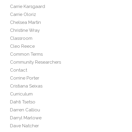
Carrie Karsgaard
Carrie Oloriz
Chelsea Martin
Christine Wray
Classroom
Cleo Reece
Common Terms
Community Researchers
Contact
Corrine Porter
Cristiana Seixas
Curriculum
Dahti Tsetso
Darren Calliou
Darryl Marlowe
Dave Natcher