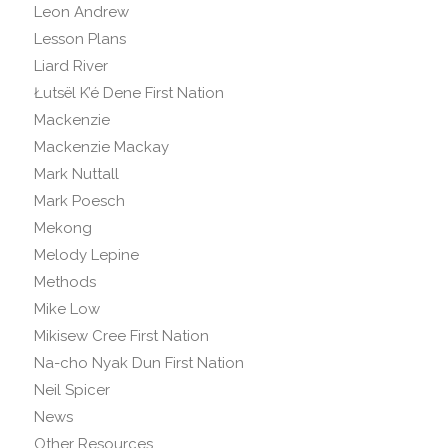
Leon Andrew
Lesson Plans
Liard River
Łutsël K’é Dene First Nation
Mackenzie
Mackenzie Mackay
Mark Nuttall
Mark Poesch
Mekong
Melody Lepine
Methods
Mike Low
Mikisew Cree First Nation
Na-cho Nyak Dun First Nation
Neil Spicer
News
Other Resources