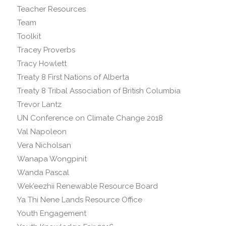
Teacher Resources
Team
Toolkit
Tracey Proverbs
Tracy Howlett
Treaty 8 First Nations of Alberta
Treaty 8 Tribal Association of British Columbia
Trevor Lantz
UN Conference on Climate Change 2018
Val Napoleon
Vera Nicholsan
Wanapa Wongpinit
Wanda Pascal
Wek’eezhii Renewable Resource Board
Ya Thi Nene Lands Resource Office
Youth Engagement