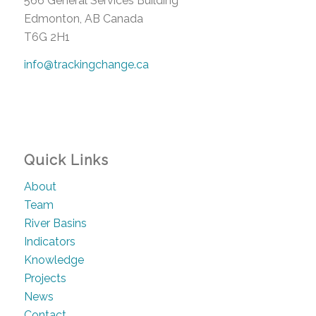
566 General Services Building
Edmonton, AB Canada
T6G 2H1
info@trackingchange.ca
Quick Links
About
Team
River Basins
Indicators
Knowledge
Projects
News
Contact