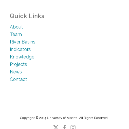
Quick Links
About
Team
River Basins
Indicators
Knowledge
Projects
News
Contact
Copyright © 2024 University of Alberta. All Rights Reserved.