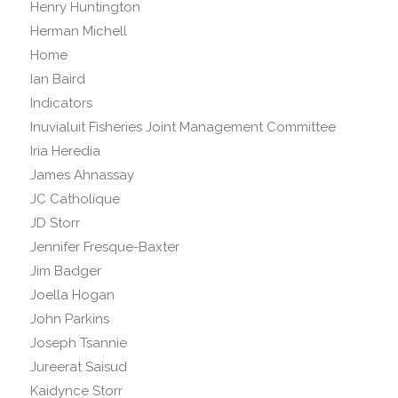
Henry Huntington
Herman Michell
Home
Ian Baird
Indicators
Inuvialuit Fisheries Joint Management Committee
Iria Heredia
James Ahnassay
JC Catholique
JD Storr
Jennifer Fresque-Baxter
Jim Badger
Joella Hogan
John Parkins
Joseph Tsannie
Jureerat Saisud
Kaidynce Storr