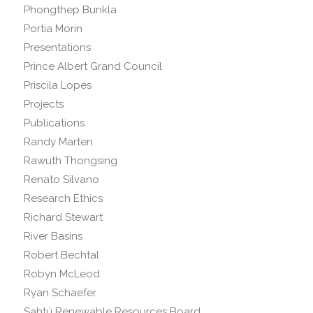
Phongthep Bunkla
Portia Morin
Presentations
Prince Albert Grand Council
Priscila Lopes
Projects
Publications
Randy Marten
Rawuth Thongsing
Renato Silvano
Research Ethics
Richard Stewart
River Basins
Robert Bechtal
Robyn McLeod
Ryan Schaefer
Sahtú Renewable Resources Board