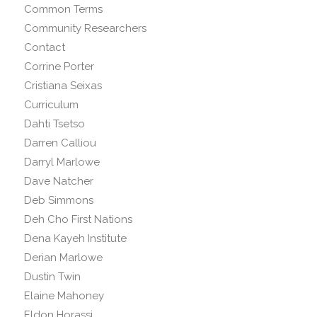
Common Terms
Community Researchers
Contact
Corrine Porter
Cristiana Seixas
Curriculum
Dahti Tsetso
Darren Calliou
Darryl Marlowe
Dave Natcher
Deb Simmons
Deh Cho First Nations
Dena Kayeh Institute
Derian Marlowe
Dustin Twin
Elaine Mahoney
Eldon Horassi