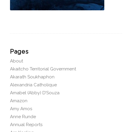
Pages
About
Akaitcho Territorial Government
Akarath Soukhaphon
Alexandria Catholique
Amabel (Abby) D’Souza
Amazon
Amy Amos
Anne Runde
Annual Reports