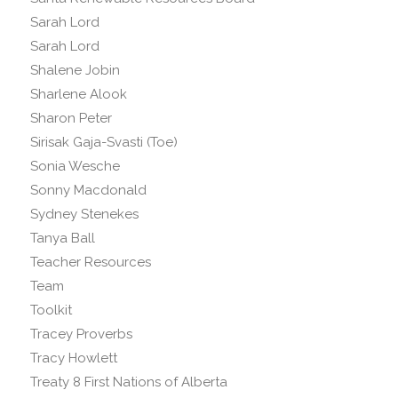
Sarah Lord
Sarah Lord
Shalene Jobin
Sharlene Alook
Sharon Peter
Sirisak Gaja-Svasti (Toe)
Sonia Wesche
Sonny Macdonald
Sydney Stenekes
Tanya Ball
Teacher Resources
Team
Toolkit
Tracey Proverbs
Tracy Howlett
Treaty 8 First Nations of Alberta