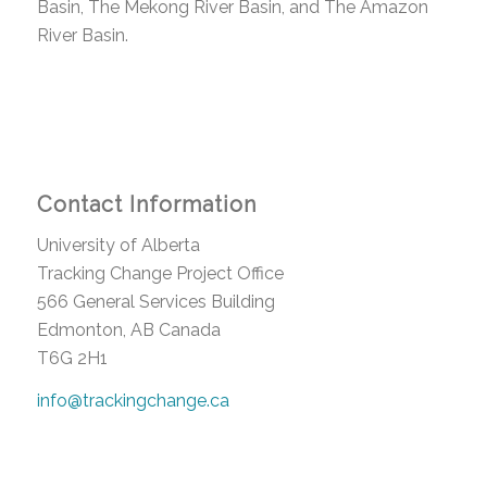
Basin, The Mekong River Basin, and The Amazon
River Basin.
Contact Information
University of Alberta
Tracking Change Project Office
566 General Services Building
Edmonton, AB Canada
T6G 2H1
info@trackingchange.ca