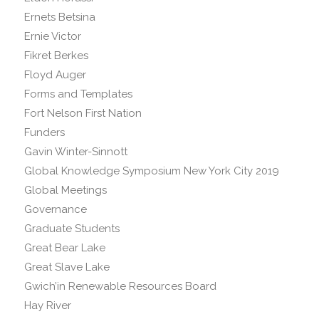
Ernets Betsina
Ernie Victor
Fikret Berkes
Floyd Auger
Forms and Templates
Fort Nelson First Nation
Funders
Gavin Winter-Sinnott
Global Knowledge Symposium New York City 2019
Global Meetings
Governance
Graduate Students
Great Bear Lake
Great Slave Lake
Gwich’in Renewable Resources Board
Hay River