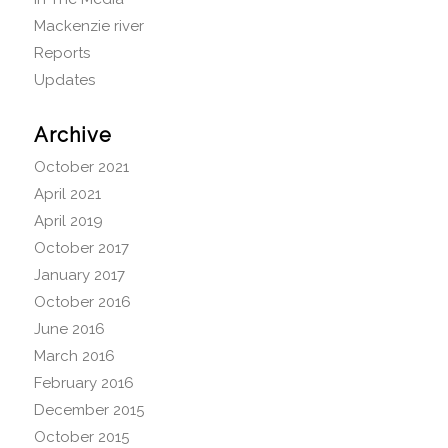
Mackenzie river
Reports
Updates
Archive
October 2021
April 2021
April 2019
October 2017
January 2017
October 2016
June 2016
March 2016
February 2016
December 2015
October 2015