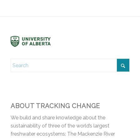
ABOUT TRACKING CHANGE
We build and share knowledge about the
sustainability of three of the world’s largest
freshwater ecosystems: The Mackenzie River