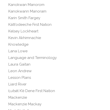
Kanokwan Manorom
Kanokwann Manoram
Karin Smith Fargey
Kátł’odeeche Fırst Natıon
Kelsey Lockheart
Kevin Akhimnachie
Knowledge
Lana Lowe
Language and Terminology
Laura Gaitan
Leon Andrew
Lesson Plans
Liard River
Łutsël K’é Dene First Nation
Mackenzie
Mackenzie Mackay