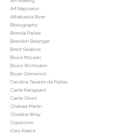
Arn Keeling
Art Napoleon
Athabasca River
Bibliography
Brenda Parlee
Brendon Belanger
Brent Swallow
Bruce McLean
Bruno Wichmann
Bryan Grimwood
Carolina Tavares de Freitas
Carrie Karsgaard
Carrie Oloriz
Chelsea Martin
Christine Wray
Classroom
Cleo Reece