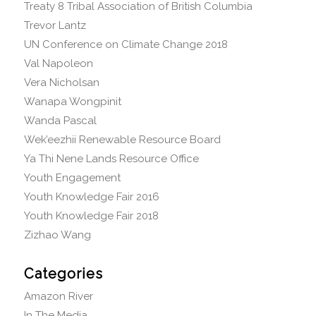
Treaty 8 Tribal Association of British Columbia
Trevor Lantz
UN Conference on Climate Change 2018
Val Napoleon
Vera Nicholsan
Wanapa Wongpinit
Wanda Pascal
Wek’eezhii Renewable Resource Board
Ya Thi Nene Lands Resource Office
Youth Engagement
Youth Knowledge Fair 2016
Youth Knowledge Fair 2018
Zizhao Wang
Categories
Amazon River
In The Media