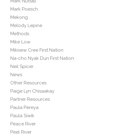
Mark Nuttall
Mark Poesch
Mekong
Melody Lepine
Methods
Mike Low
Mikisew Cree First Nation
Na-cho Nyak Dun First Nation
Neil Spicer
News
Other Resources
Paige Lyn Chisaakay
Partner Resources
Paula Pereya
Paula Siwik
Peace River
Peel River