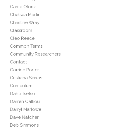
Carrie Oloriz
Chelsea Martin
Christine Wray
Classroom
Cleo Reece
Common Terms
Community Researchers
Contact
Corrine Porter
Cristiana Seixas
Curriculum
Dahti Tsetso
Darren Calliou
Darryl Marlowe
Dave Natcher
Deb Simmons