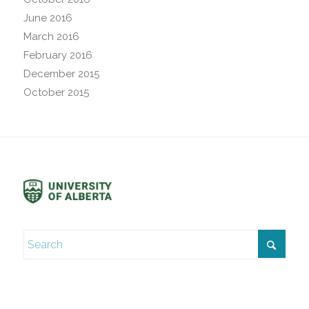
June 2016
March 2016
February 2016
December 2015
October 2015