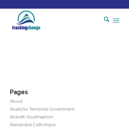
Pages
About
Akaitcho Territorial Government
Akarath Soukhaphon
Alexandria Catholique