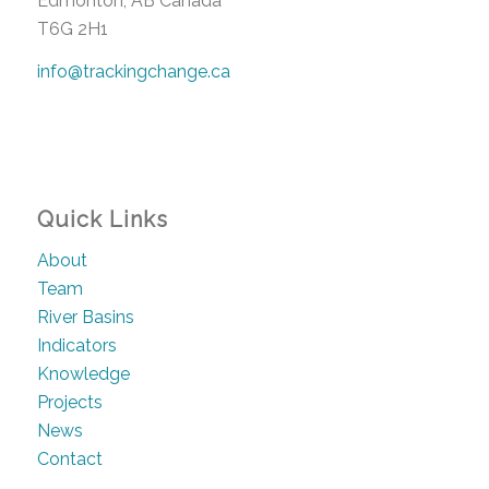
Edmonton, AB Canada
T6G 2H1
info@trackingchange.ca
Quick Links
About
Team
River Basins
Indicators
Knowledge
Projects
News
Contact