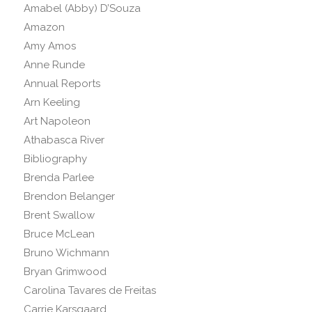
Amabel (Abby) D’Souza
Amazon
Amy Amos
Anne Runde
Annual Reports
Arn Keeling
Art Napoleon
Athabasca River
Bibliography
Brenda Parlee
Brendon Belanger
Brent Swallow
Bruce McLean
Bruno Wichmann
Bryan Grimwood
Carolina Tavares de Freitas
Carrie Karsgaard