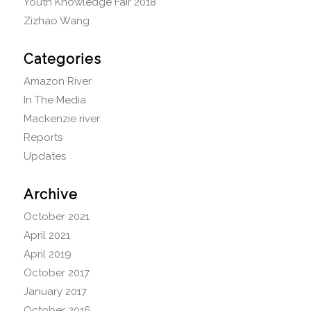
Youth Knowledge Fair 2018
Zizhao Wang
Categories
Amazon River
In The Media
Mackenzie river
Reports
Updates
Archive
October 2021
April 2021
April 2019
October 2017
January 2017
October 2016