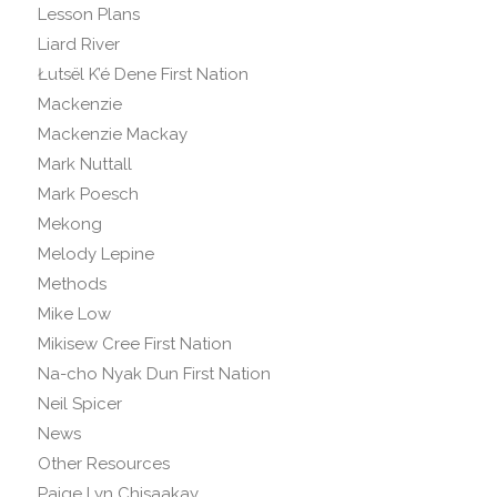
Lesson Plans
Liard River
Łutsël K’é Dene First Nation
Mackenzie
Mackenzie Mackay
Mark Nuttall
Mark Poesch
Mekong
Melody Lepine
Methods
Mike Low
Mikisew Cree First Nation
Na-cho Nyak Dun First Nation
Neil Spicer
News
Other Resources
Paige Lyn Chisaakay