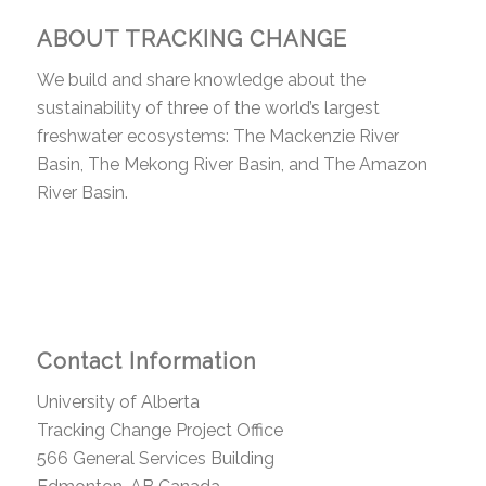
ABOUT TRACKING CHANGE
We build and share knowledge about the
sustainability of three of the world’s largest
freshwater ecosystems: The Mackenzie River
Basin, The Mekong River Basin, and The Amazon
River Basin.
Contact Information
University of Alberta
Tracking Change Project Office
566 General Services Building