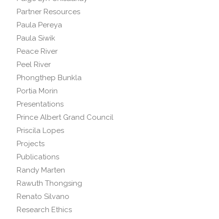
Partner Resources
Paula Pereya
Paula Siwik
Peace River
Peel River
Phongthep Bunkla
Portia Morin
Presentations
Prince Albert Grand Council
Priscila Lopes
Projects
Publications
Randy Marten
Rawuth Thongsing
Renato Silvano
Research Ethics