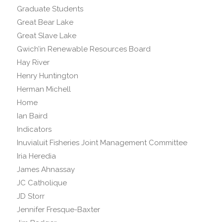
Graduate Students
Great Bear Lake
Great Slave Lake
Gwich’in Renewable Resources Board
Hay River
Henry Huntington
Herman Michell
Home
Ian Baird
Indicators
Inuvialuit Fisheries Joint Management Committee
Iria Heredia
James Ahnassay
JC Catholique
JD Storr
Jennifer Fresque-Baxter