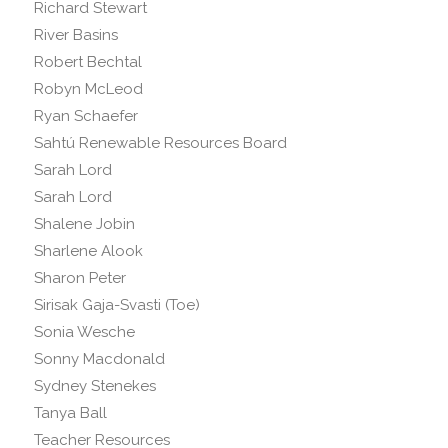
Richard Stewart
River Basins
Robert Bechtal
Robyn McLeod
Ryan Schaefer
Sahtú Renewable Resources Board
Sarah Lord
Sarah Lord
Shalene Jobin
Sharlene Alook
Sharon Peter
Sirisak Gaja-Svasti (Toe)
Sonia Wesche
Sonny Macdonald
Sydney Stenekes
Tanya Ball
Teacher Resources