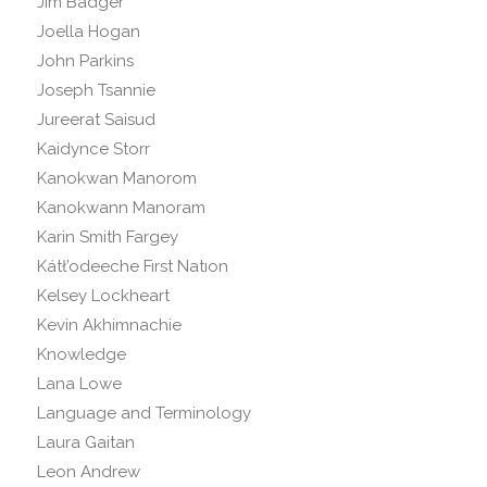
Jim Badger
Joella Hogan
John Parkins
Joseph Tsannie
Jureerat Saisud
Kaidynce Storr
Kanokwan Manorom
Kanokwann Manoram
Karin Smith Fargey
Kátł’odeeche Fırst Natıon
Kelsey Lockheart
Kevin Akhimnachie
Knowledge
Lana Lowe
Language and Terminology
Laura Gaitan
Leon Andrew