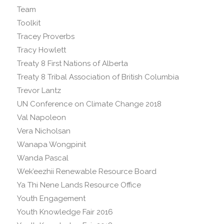
Team
Toolkit
Tracey Proverbs
Tracy Howlett
Treaty 8 First Nations of Alberta
Treaty 8 Tribal Association of British Columbia
Trevor Lantz
UN Conference on Climate Change 2018
Val Napoleon
Vera Nicholsan
Wanapa Wongpinit
Wanda Pascal
Wek’eezhii Renewable Resource Board
Ya Thi Nene Lands Resource Office
Youth Engagement
Youth Knowledge Fair 2016