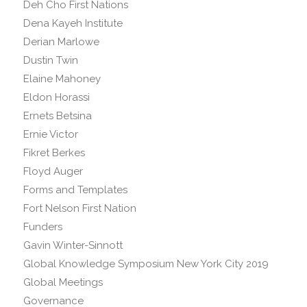
Deh Cho First Nations
Dena Kayeh Institute
Derian Marlowe
Dustin Twin
Elaine Mahoney
Eldon Horassi
Ernets Betsina
Ernie Victor
Fikret Berkes
Floyd Auger
Forms and Templates
Fort Nelson First Nation
Funders
Gavin Winter-Sinnott
Global Knowledge Symposium New York City 2019
Global Meetings
Governance